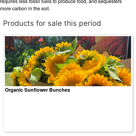
requires less fossil fuels to produce food, and sequesters
more carbon in the soil.
Products for sale this period
Organic Sunflower Bunches