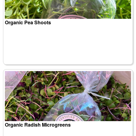
Organic Pea Shoots
Organic Radish Microgreens