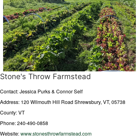
Stone's Throw Farmstead
Contact: Jessica Purks & Connor Self
Address: 120 Wilmouth Hill Road
Shrewsbury,
VT,
05738
County: VT
Phone: 240-490-0858
Website:
www.stonesthrowfarmstead.com