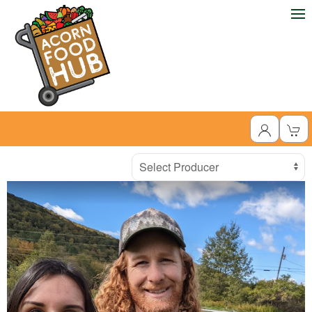
Producer
Select Producer