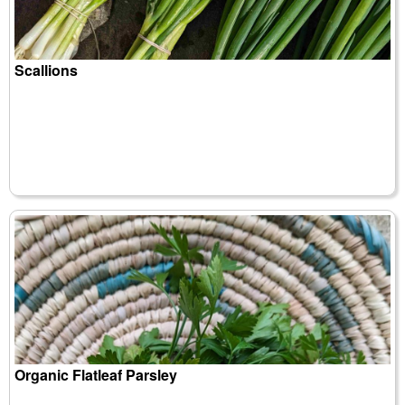
Scallions
Organic Flatleaf Parsley