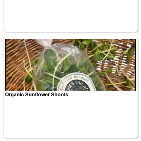
Organic Sunflower Shoots