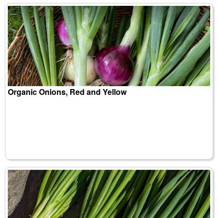
Organic Onions, Red and Yellow