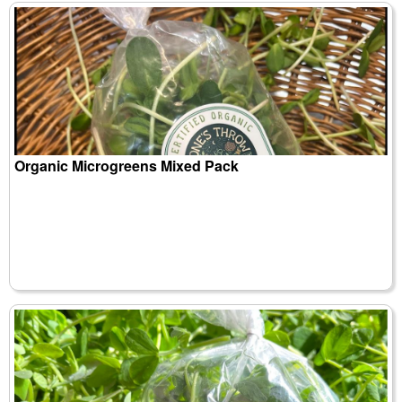
Organic Microgreens Mixed Pack