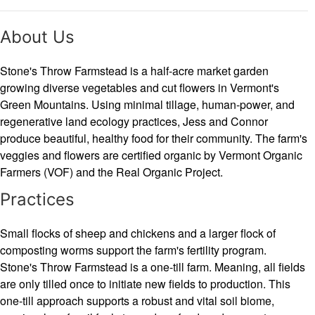
About Us
Stone's Throw Farmstead is a half-acre market garden
growing diverse vegetables and cut flowers in Vermont's
Green Mountains. Using minimal tillage, human-power, and
regenerative land ecology practices, Jess and Connor
produce beautiful, healthy food for their community. The farm's
veggies and flowers are certified organic by Vermont Organic
Farmers (VOF) and the Real Organic Project.
Practices
Small flocks of sheep and chickens and a larger flock of
composting worms support the farm's fertility program.
Stone's Throw Farmstead is a one-till farm. Meaning, all fields
are only tilled once to initiate new fields to production. This
one-till approach supports a robust and vital soil biome,