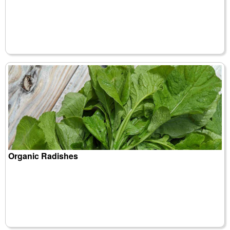
Organic Radishes