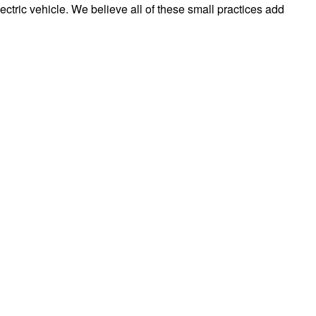
ectric vehicle. We believe all of these small practices add