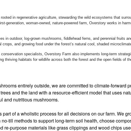
rooted in regenerative agriculture, stewarding the wild ecosystems that surround
irst-generation, woman-owned, nature-powered farm, Overstory works in harmon
es in outdoor, log-grown mushrooms, fiddlehead ferns, and perennial fruits an
al crops, and growing food under the forest’s natural cool, shaded microclimat
h conservation specialists, Overstory Farm also implements long-term strategie
ing thriving habitats for wildlife across both the forest and the open fields of t
hrooms entirely outside, we are committed to climate-forward pr
trees and the land with a resource-efficient model that uses nat
ful and nutritious mushrooms.
is part of a wholistic process for all decisions on our farm. We 
h no-till methods to support long-term soil health, choose comp
d re-purpose materials like grass clippings and wood chips us