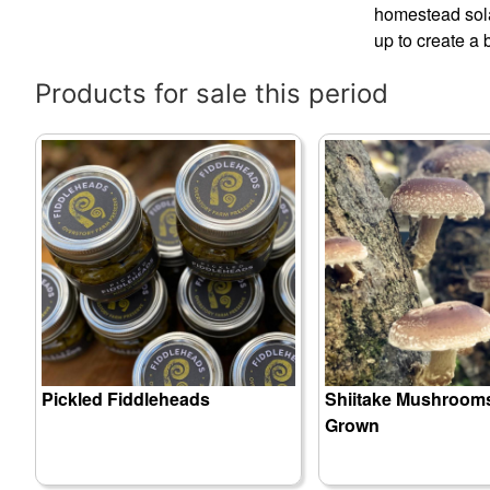
homestead solar
up to create a 
Products for sale this period
Pickled Fiddleheads
Shiitake Mushrooms
Grown