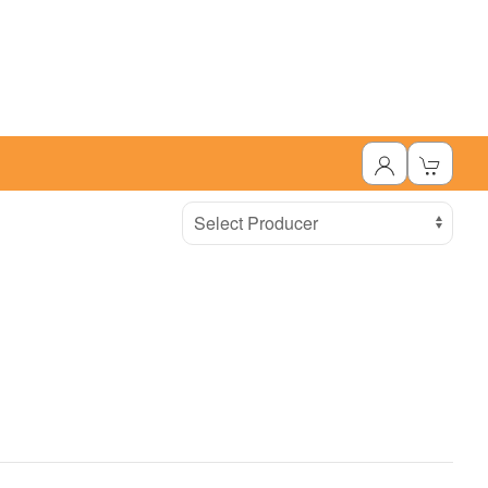
Select Producer