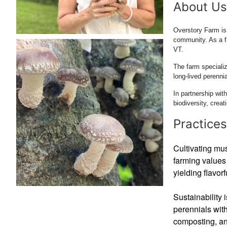
About Us
Overstory Farm is 
community. As a f
VT.
The farm specializ
long-lived perenni
In partnership wit
biodiversity, creat
Practices
Cultivating mus
farming values 
yielding flavor
Sustainability 
perennials wit
composting, an