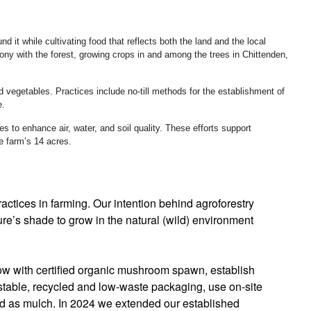
 it while cultivating food that reflects both the land and the local
y with the forest, growing crops in and among the trees in Chittenden,
d vegetables. Practices include no-till methods for the establishment of
e.
s to enhance air, water, and soil quality. These efforts support
he farm’s 14 acres.
actices in farming. Our intention behind agroforestry
ure’s shade to grow in the natural (wild) environment
grow with certified organic mushroom spawn, establish
ostable, recycled and low-waste packaging, use on-site
ed as mulch. In 2024 we extended our established