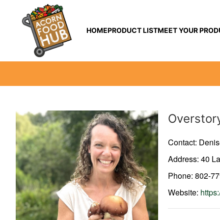
HOME
PRODUCT LIST
MEET YOUR PROD
Producer
Overstor
Contact: Denis
Address: 40 L
Phone: 802-7
Website:
https