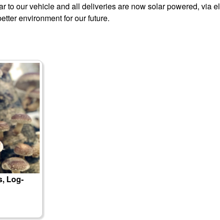
 to our vehicle and all deliveries are now solar powered, via el
better environment for our future.
, Log-