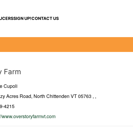
UCERS
SIGN UP!
CONTACT US
y Farm
e Cupoli
azy Acres Road, North Chittenden VT 05763
,
,
79-4215
://www.overstoryfarmvt.com