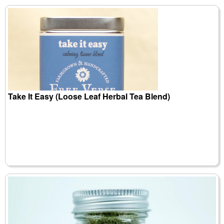
Take It Easy (Loose Leaf Herbal Tea Blend)