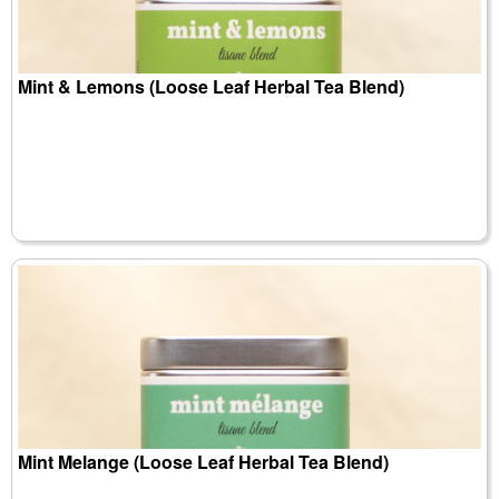
Mint & Lemons (Loose Leaf Herbal Tea Blend)
Mint Melange (Loose Leaf Herbal Tea Blend)