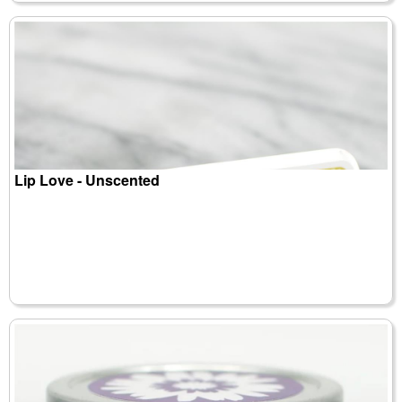
Lip Love - Unscented