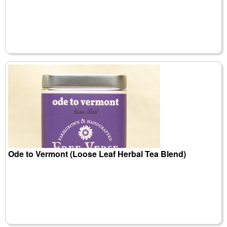
Ode to Vermont (Loose Leaf Herbal Tea Blend)