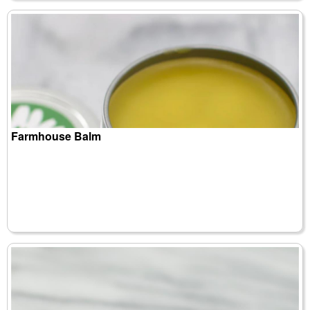
Farmhouse Balm