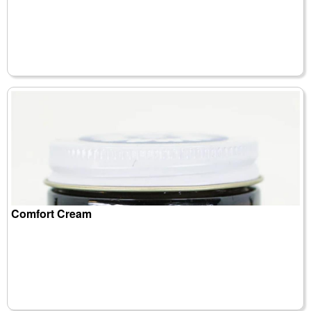
Comfort Cream