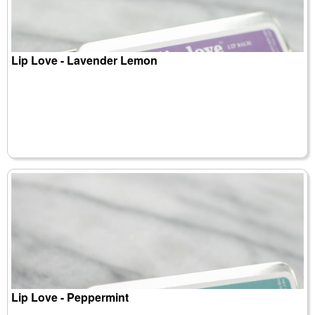
Lip Love - Lavender Lemon
Lip Love - Peppermint