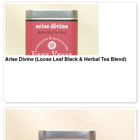
Arise Divine (Loose Leaf Black & Herbal Tea Blend)