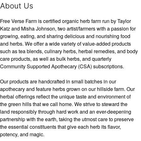
About Us
Free Verse Farm is certified organic herb farm run by Taylor
Katz and Misha Johnson, two artist/farmers with a passion for
growing, eating, and sharing delicious and nourishing food
and herbs. We offer a wide variety of value-added products
such as tea blends, culinary herbs, herbal remedies, and body
care products, as well as bulk herbs, and quarterly
Community Supported Apothecary (CSA) subscriptions.
Our products are handcrafted in small batches in our
apothecary and feature herbs grown on our hillside farm. Our
herbal offerings reflect the unique taste and environment of
the green hills that we call home. We strive to steward the
land responsibly through hard work and an ever-deepening
partnership with the earth, taking the utmost care to preserve
the essential constituents that give each herb its flavor,
potency, and magic.