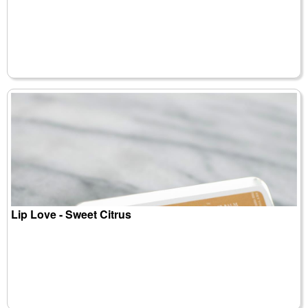
Lip Love - Sweet Citrus