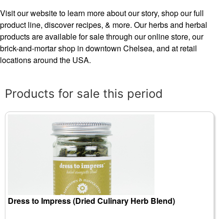
Visit our website to learn more about our story, shop our full
product line, discover recipes, & more. Our herbs and herbal
products are available for sale through our online store, our
brick-and-mortar shop in downtown Chelsea, and at retail
locations around the USA.
Products for sale this period
Dress to Impress (Dried Culinary Herb Blend)