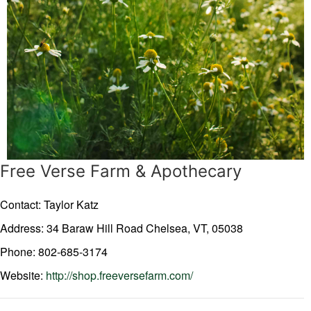
Free Verse Farm & Apothecary
Contact: Taylor Katz
Address: 34 Baraw Hill Road
Chelsea,
VT,
05038
Phone: 802-685-3174
Website:
http://shop.freeversefarm.com/