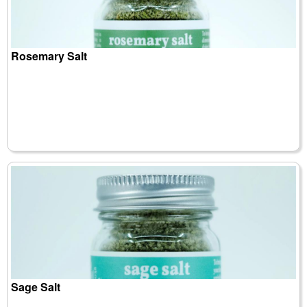
Rosemary Salt
Sage Salt