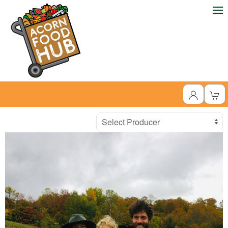
Producer
Select Producer