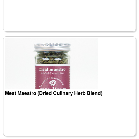
Meat Maestro (Dried Culinary Herb Blend)