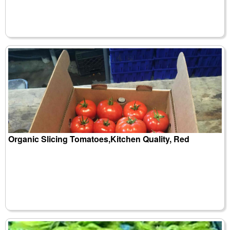
Organic Slicing Tomatoes,Kitchen Quality, Red