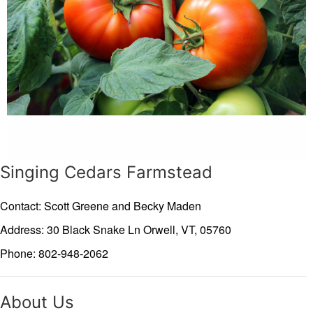
Singing Cedars Farmstead
Contact: Scott Greene and Becky Maden
Address: 30 Black Snake Ln
Orwell,
VT,
05760
Phone: 802-948-2062
About Us