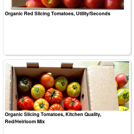
Organic Red Slicing Tomatoes, Utility/Seconds
Organic Slicing Tomatoes, Kitchen Quality,
Red/Heirloom Mix