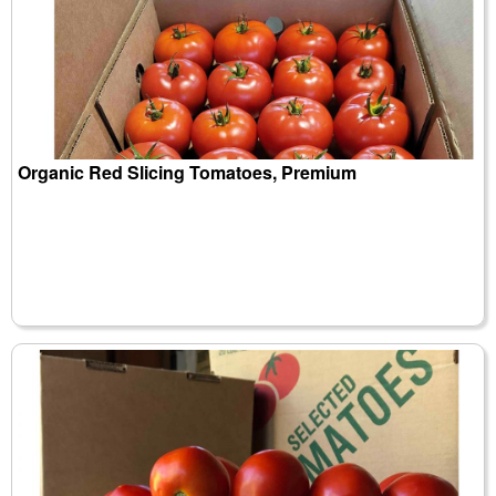
Organic Red Slicing Tomatoes, Premium