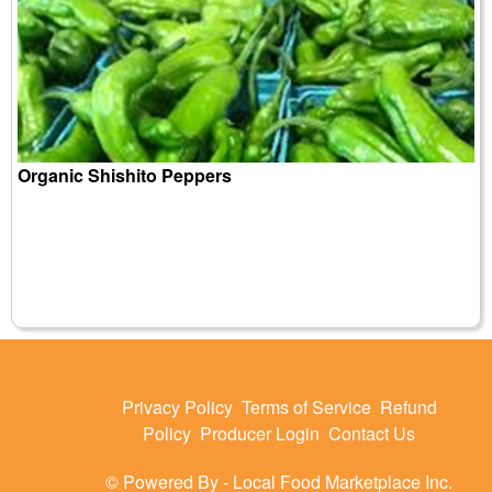
Organic Shishito Peppers
Privacy Policy
Terms of Service
Refund
Policy
Producer Login
Contact Us
© Powered By -
Local Food Marketplace Inc.