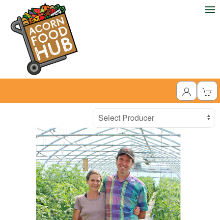
Producer
Select Producer