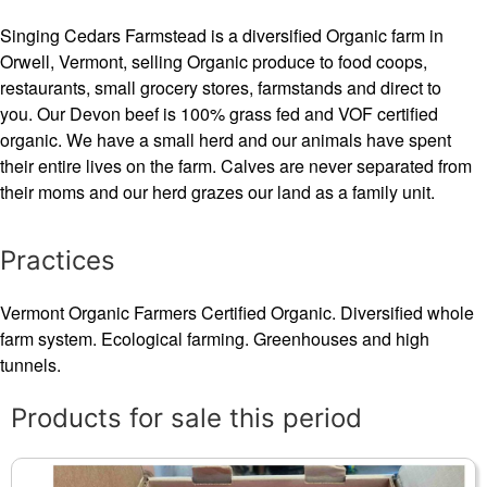
Singing Cedars Farmstead is a diversified Organic farm in
Orwell, Vermont, selling Organic produce to food coops,
restaurants, small grocery stores, farmstands and direct to
you. Our Devon beef is 100% grass fed and VOF certified
organic. We have a small herd and our animals have spent
their entire lives on the farm. Calves are never separated from
their moms and our herd grazes our land as a family unit.
Practices
Vermont Organic Farmers Certified Organic. Diversified whole
farm system. Ecological farming. Greenhouses and high
tunnels.
Products for sale this period